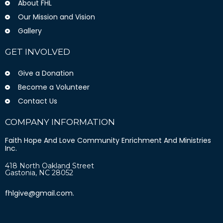
About FHL
Our Mission and Vision
Gallery
GET INVOLVED
Give a Donation
Become a Volunteer
Contact Us
COMPANY INFORMATION
Faith Hope And Love Community Enrichment And Ministries
Inc.
418 North Oakland Street
Gastonia, NC 28052
fhlgive@gmail.com.