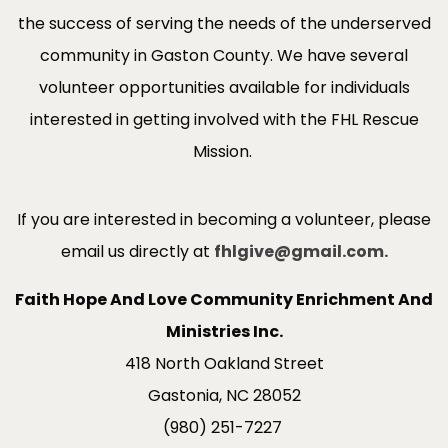
the success of serving the needs of the underserved
community in Gaston County. We have several
volunteer opportunities available for individuals
interested in getting involved with the FHL Rescue
Mission.
If you are interested in becoming a volunteer, please
email us directly at
fhlgive@gmail.com.
Faith Hope And Love Community Enrichment And
Ministries Inc.
418 North Oakland Street
Gastonia, NC 28052
(980) 251-7227