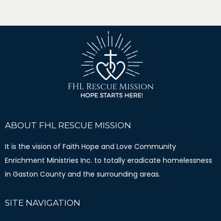
ABOUT FHL RESCUE MISSION
It is the vision of Faith Hope and Love Community
Enrichment Ministries Inc. to totally eradicate homelessness
in Gaston County and the surrounding areas.
SITE NAVIGATION