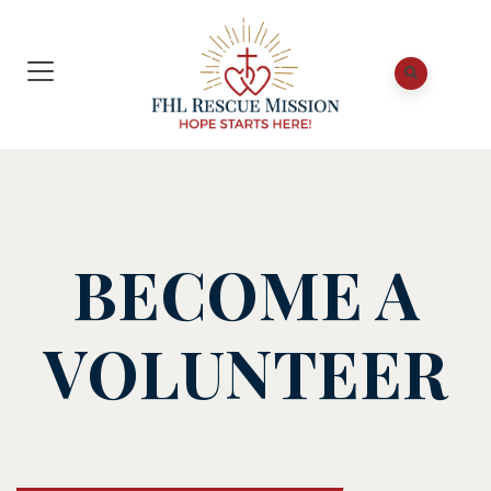
BECOME A
VOLUNTEER