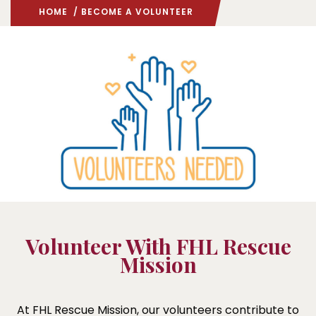
HOME
/ BECOME A VOLUNTEER
Volunteer With FHL Rescue
Mission
At FHL Rescue Mission, our volunteers contribute to